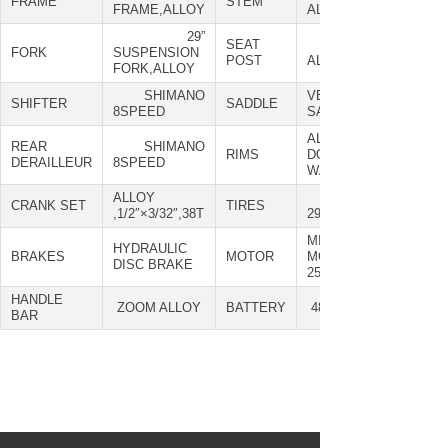
FRAME
STEM
FRAME,ALLOY
ALLOY
29”
SEAT
ZOOM
FORK
SUSPENSION
POST
ALLOY
FORK,ALLOY
SHIMANO
VELO SPORT
SHIFTER
SADDLE
8SPEED
SADDLE
ALLOY
REAR
SHIMANO
RIMS
DOUBLE
DERAILLEUR
8SPEED
WALL,29”
ALLOY
MAXXIS
CRANK SET
TIRES
,1/2″×3/32″,38T
29*2.35"
MID
HYDRAULIC
BRAKES
MOTOR
MOTOR,48V,
DISC BRAKE
250W
HANDLE
ZOOM ALLOY
BATTERY
48V,15AH
BAR