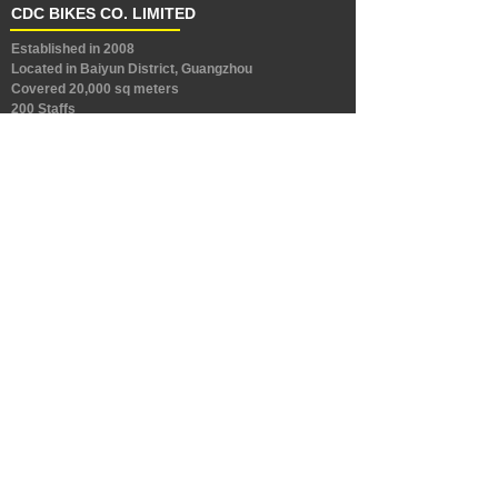
CDC BIKES CO. LIMITED
Established in 2008
Located in Baiyun District, Guangzhou
Covered 20,000 sq meters
200 Staffs
Capacity: 600,000 bikes each year
Products: Mountain bike, Folding bike, city bike, e bik
es and other bikes.
Workshops: Frame, Painting & Assembling
CONNECT
Address：East Guanghua Road, Jianggao Town,
Baiyun District, Guangzhou, China
Address：No.9, West DongFeng Avenue, Gangkou
Industry Park, Xinhua Town, Huadu District,
Guangzhou
TEL：+86-20-28187129
E-mail：sales@cdcbikes.com
Love to travel, love riding, love your life.