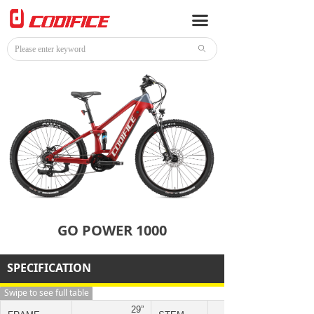
HOME
끀
E-BIKE
ꄙ
BIKE
ACCESSORIES
NEWS
CONTACT
GO POWER 1000
SPECIFICATION
Swipe to see full table
29”
ZOOM