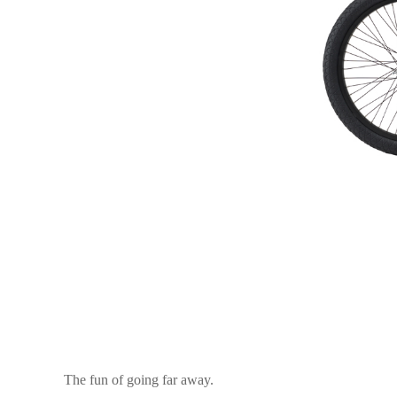
The fun of going far away.