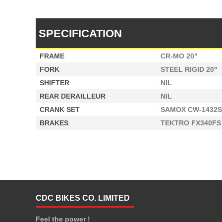
SPECIFICATION
FRAME
CR-MO 20"
FORK
STEEL RIGID 20"
SHIFTER
NIL
REAR DERAILLEUR
NIL
CRANK SET
SAMOX CW-1432S
BRAKES
TEKTRO FX340FS
CDC BIKES CO. LIMITED
Feel the power !