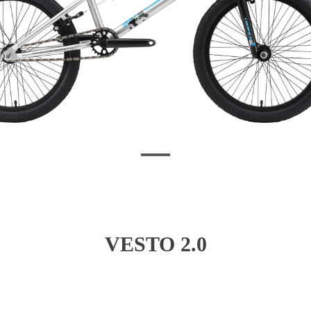
VESTO 2.0