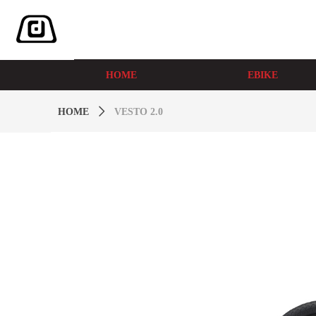
HOME
EBIKE
HOME
ꄲ
VESTO 2.0