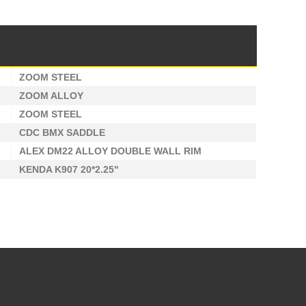
ZOOM STEEL
ZOOM ALLOY
ZOOM STEEL
CDC BMX SADDLE
ALEX DM22 ALLOY DOUBLE WALL RIM
KENDA K907 20*2.25"