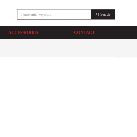
끠
Search
ACCESSORIES
CONTACT