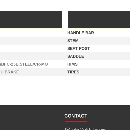
HANDLE BAR
STEM
SEAT POST
SADDLE
/BFC-25B,STEEL/CR-MO
RIMS
 U BRAKE
TIRES
CONTACT
sales@cdcbikes.com