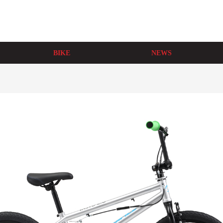
BIKE
NEWS